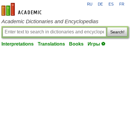
RU
DE
ES
FR
en-academic.com
Academic Dictionaries and Encyclopedias
Search!
Interpretations
Translations
Books
Игры ⚽