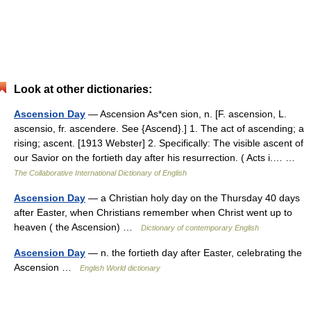
Look at other dictionaries:
Ascension Day
— Ascension As*cen sion, n. [F. ascension, L.
ascensio, fr. ascendere. See {Ascend}.] 1. The act of ascending; a
rising; ascent. [1913 Webster] 2. Specifically: The visible ascent of
our Savior on the fortieth day after his resurrection. ( Acts i.… …
The Collaborative International Dictionary of English
Ascension Day
— a Christian holy day on the Thursday 40 days
after Easter, when Christians remember when Christ went up to
heaven ( the Ascension) …
Dictionary of contemporary English
Ascension Day
— n. the fortieth day after Easter, celebrating the
Ascension …
English World dictionary