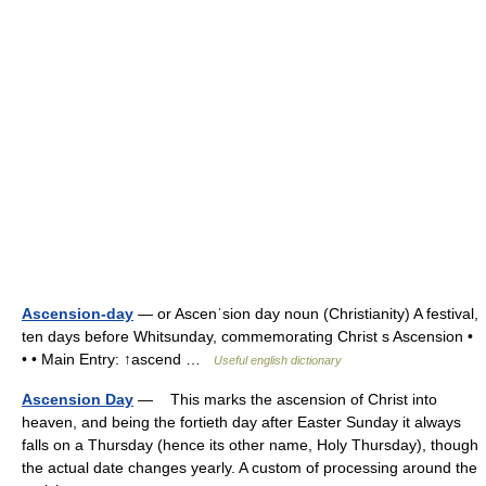
Ascension-day
— or Ascenˈsion day noun (Christianity) A festival,
ten days before Whitsunday, commemorating Christ s Ascension •
• • Main Entry: ↑ascend …
Useful english dictionary
Ascension Day
— This marks the ascension of Christ into
heaven, and being the fortieth day after Easter Sunday it always
falls on a Thursday (hence its other name, Holy Thursday), though
the actual date changes yearly. A custom of processing around the