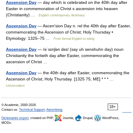
Ascension Day
— day which is celebrated on the 40th day after
Easter in commemoration of Christ s ascension into heaven
(Christianity) …
English contemporary dictionary
Ascension Day
— Ascen′sion Day n. rel the 40th day after Easter,
commemorating the Ascension of Christ; Holy Thursday •
Etymology: 1325–75 …
From formal English to slang
Ascension Day
— /əˈsɛnʃən deɪ/ (say uh senshuhn day) noun
Christianity the fortieth day after Easter, commemorating the
ascension of Christ …
Ascension Day
— the 40th day after Easter, commemorating the
Ascension of Christ; Holy Thursday. [1325 75; ME] * * * …
Universalium
© Academic, 2000-2026
18+
Contact us:
Technical Support
,
Advertising
Dictionaries export
, created on PHP,
Joomla,
Drupal,
WordPress,
MODx.