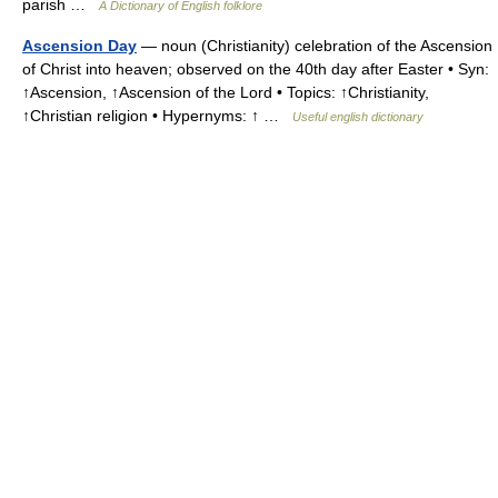
parish …
A Dictionary of English folklore
Ascension Day
— noun (Christianity) celebration of the Ascension
of Christ into heaven; observed on the 40th day after Easter • Syn:
↑Ascension, ↑Ascension of the Lord • Topics: ↑Christianity,
↑Christian religion • Hypernyms: ↑ …
Useful english dictionary