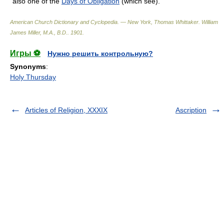
also one of the
Days of Obligation
(which see).
American Church Dictionary and Cyclopedia. — New York, Thomas Whittaker
.
William
James Miller, M.A., B.D.
.
1901
.
Игры ⚽
Нужно решить контрольную?
Synonyms
:
Holy Thursday
Articles of Religion, XXXIX
Ascription