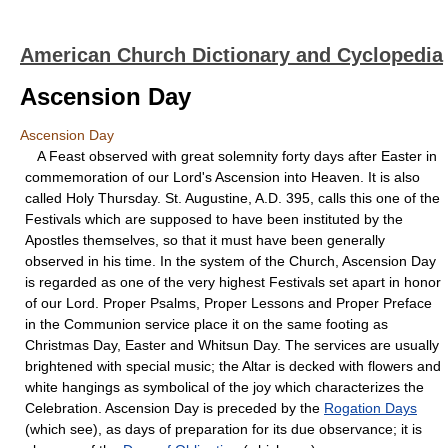
American Church Dictionary and Cyclopedia
Ascension Day
Ascension Day
A Feast observed with great solemnity forty days after Easter in
commemoration of our Lord's Ascension into Heaven. It is also
called Holy Thursday. St. Augustine, A.D. 395, calls this one of the
Festivals which are supposed to have been instituted by the
Apostles themselves, so that it must have been generally
observed in his time. In the system of the Church, Ascension Day
is regarded as one of the very highest Festivals set apart in honor
of our Lord. Proper Psalms, Proper Lessons and Proper Preface
in the Communion service place it on the same footing as
Christmas Day, Easter and Whitsun Day. The services are usually
brightened with special music; the Altar is decked with flowers and
white hangings as symbolical of the joy which characterizes the
Celebration. Ascension Day is preceded by the
Rogation Days
(which see), as days of preparation for its due observance; it is